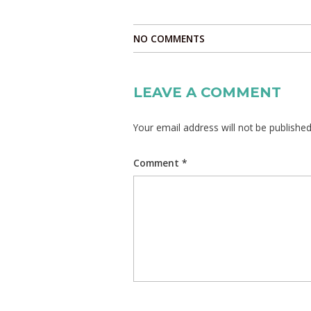
NO COMMENTS
LEAVE A COMMENT
Your email address will not be published
Comment
*