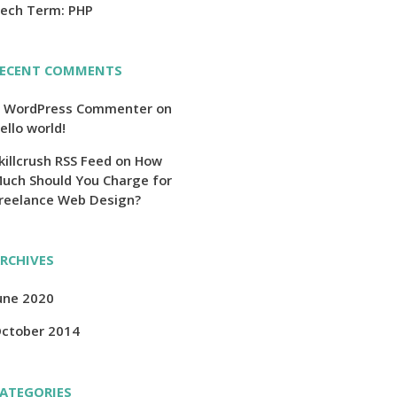
ech Term: PHP
ECENT COMMENTS
 WordPress Commenter
on
ello world!
killcrush RSS Feed
on
How
uch Should You Charge for
reelance Web Design?
RCHIVES
une 2020
ctober 2014
ATEGORIES