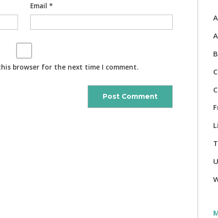
Email
*
A
A
B
this browser for the next time I comment.
C
C
F
L
T
U
W