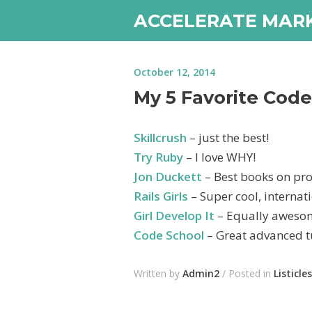
ACCELERATE MAR
October 12, 2014
My 5 Favorite Cod
Skillcrush
– just the best!
Try Ruby
– I love WHY!
Jon Duckett
– Best books on pr
Rails Girls
– Super cool, internat
Girl Develop It
– Equally awesom
Code School
– Great advanced tu
Written by
Admin2
/ Posted in
Listicles