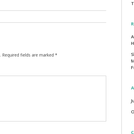
T
R
A
H
S
.
Required fields are marked
*
M
F
A
J
O
C