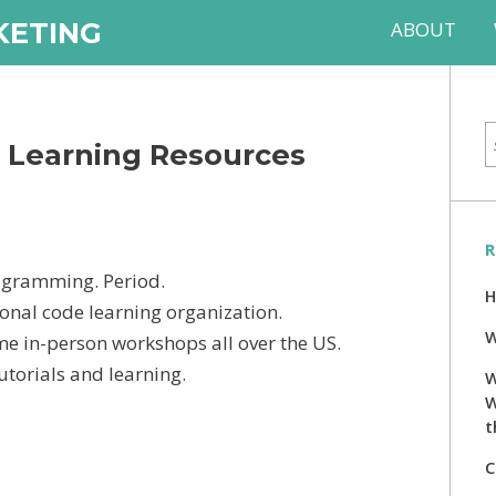
KETING
ABOUT
e Learning Resources
R
ogramming. Period.
H
ional code learning organization.
W
e in-person workshops all over the US.
torials and learning.
W
W
t
C