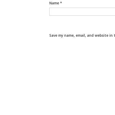
Name
*
Save my name, email, and website in 