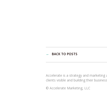
←
BACK TO POSTS
Accelerate is a strategy and marketing
clients visible and building their busines
© Accelerate Marketing, LLC