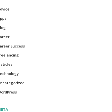
dvice
pps
log
areer
areer Success
reelancing
isticles
echnology
ncategorized
ordPress
META