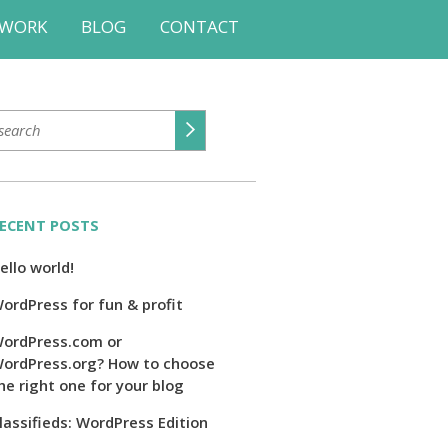
WORK
BLOG
CONTACT
ECENT POSTS
ello world!
ordPress for fun & profit
ordPress.com or
ordPress.org? How to choose
he right one for your blog
lassifieds: WordPress Edition