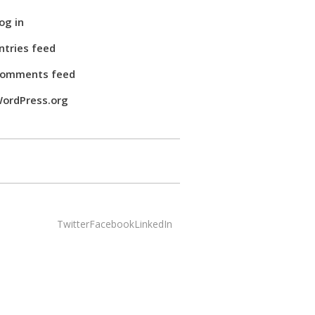
og in
ntries feed
omments feed
ordPress.org
Twitter
Facebook
LinkedIn