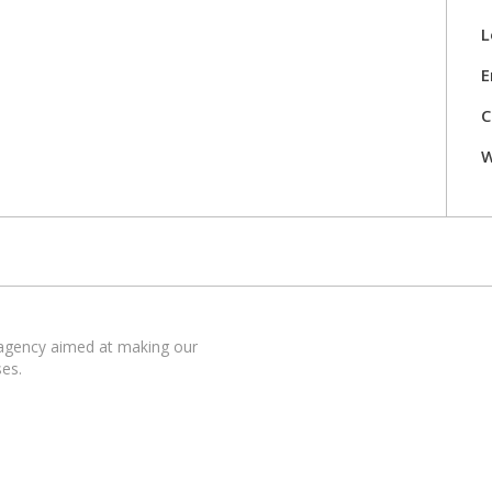
L
E
C
W
 agency aimed at making our
ses.