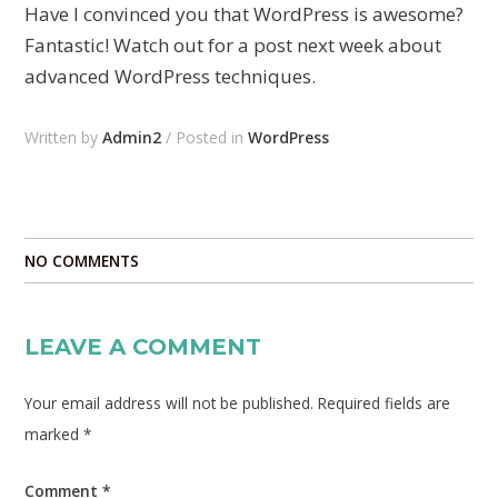
Have I convinced you that WordPress is awesome?
Fantastic! Watch out for a post next week about
advanced WordPress techniques.
Written by
Admin2
/ Posted in
WordPress
NO COMMENTS
LEAVE A COMMENT
Your email address will not be published.
Required fields are
marked
*
Comment
*