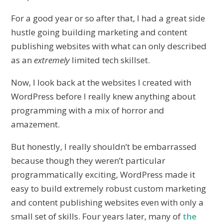
For a good year or so after that, I had a great side
hustle going building marketing and content
publishing websites with what can only described
as an
extremely
limited tech skillset.
Now, I look back at the websites I created with
WordPress before I really knew anything about
programming with a mix of horror and
amazement.
But honestly, I really shouldn’t be embarrassed
because though they weren’t particular
programmatically exciting, WordPress made it
easy to build extremely robust custom marketing
and content publishing websites even with only a
small set of skills. Four years later, many of
the