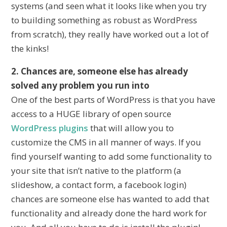
systems (and seen what it looks like when you try
to building something as robust as WordPress
from scratch), they really have worked out a lot of
the kinks!
2. Chances are, someone else has already
solved any problem you run into
One of the best parts of WordPress is that you have
access to a HUGE library of open source
WordPress plugins
that will allow you to
customize the CMS in all manner of ways. If you
find yourself wanting to add some functionality to
your site that isn’t native to the platform (a
slideshow, a contact form, a facebook login)
chances are someone else has wanted to add that
functionality and already done the hard work for