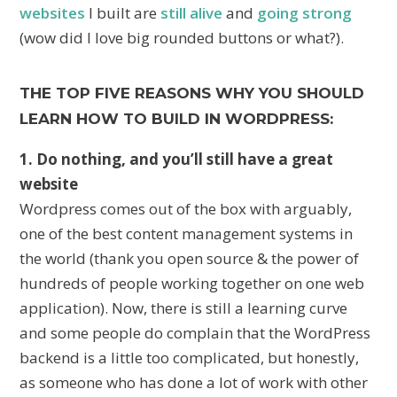
websites
I built are
still alive
and
going strong
(wow did I love big rounded buttons or what?).
THE TOP FIVE REASONS WHY YOU SHOULD
LEARN HOW TO BUILD IN WORDPRESS:
1. Do nothing, and you’ll still have a great
website
Wordpress comes out of the box with arguably,
one of the best content management systems in
the world (thank you open source & the power of
hundreds of people working together on one web
application). Now, there is still a learning curve
and some people do complain that the WordPress
backend is a little too complicated, but honestly,
as someone who has done a lot of work with other