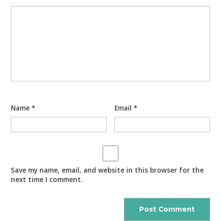
Name
*
Email
*
Save my name, email, and website in this browser for the
next time I comment.