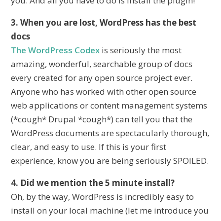
you. And all you have to do is install the plugin!
3. When you are lost, WordPress has the best
docs
The WordPress Codex
is seriously the most
amazing, wonderful, searchable group of docs
every created for any open source project ever.
Anyone who has worked with other open source
web applications or content management systems
(*cough* Drupal *cough*) can tell you that the
WordPress documents are spectacularly thorough,
clear, and easy to use. If this is your first
experience, know you are being seriously SPOILED.
4. Did we mention the 5 minute install?
Oh, by the way, WordPress is incredibly easy to
install on your local machine (let me introduce you