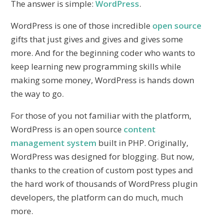
The answer is simple:
WordPress
.
WordPress is one of those incredible
open source
gifts that just gives and gives and gives some
more. And for the beginning coder who wants to
keep learning new programming skills while
making some money, WordPress is hands down
the way to go.
For those of you not familiar with the platform,
WordPress is an open source
content
management system
built in PHP. Originally,
WordPress was designed for blogging. But now,
thanks to the creation of custom post types and
the hard work of thousands of WordPress plugin
developers, the platform can do much, much
more.