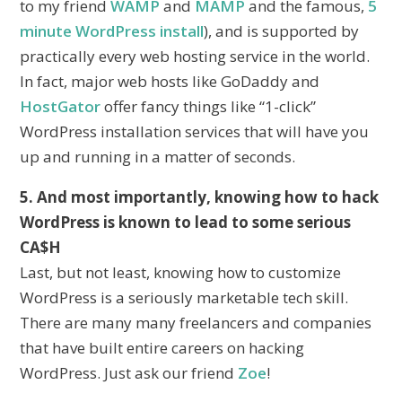
to my friend
WAMP
and
MAMP
and the famous,
5
minute WordPress install
), and is supported by
practically every web hosting service in the world.
In fact, major web hosts like GoDaddy and
HostGator
offer fancy things like “1-click”
WordPress installation services that will have you
up and running in a matter of seconds.
5. And most importantly, knowing how to hack
WordPress is known to lead to some serious
CA$H
Last, but not least, knowing how to customize
WordPress is a seriously marketable tech skill.
There are many many freelancers and companies
that have built entire careers on hacking
WordPress. Just ask our friend
Zoe
!