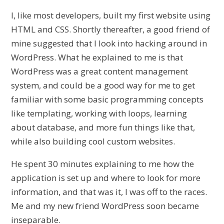
I, like most developers, built my first website using
HTML and CSS. Shortly thereafter, a good friend of
mine suggested that I look into hacking around in
WordPress. What he explained to me is that
WordPress was a great content management
system, and could be a good way for me to get
familiar with some basic programming concepts
like templating, working with loops, learning
about database, and more fun things like that,
while also building cool custom websites.
He spent 30 minutes explaining to me how the
application is set up and where to look for more
information, and that was it, I was off to the races.
Me and my new friend WordPress soon became
inseparable.