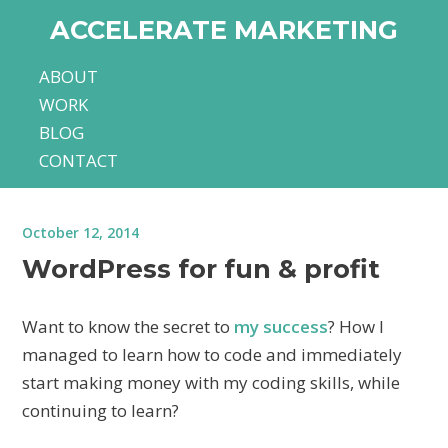
ACCELERATE MARKETING
ABOUT
WORK
BLOG
CONTACT
October 12, 2014
WordPress for fun & profit
Want to know the secret to
my success
? How I
managed to learn how to code and immediately
start making money with my coding skills, while
continuing to learn?