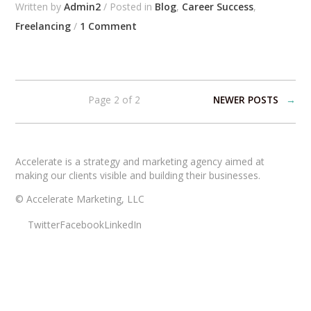
Written by
Admin2
/ Posted in
Blog
,
Career Success
,
Freelancing
/
1 Comment
Page 2 of 2
NEWER POSTS
→
Accelerate is a strategy and marketing agency aimed at
making our clients visible and building their businesses.
© Accelerate Marketing, LLC
Twitter
Facebook
LinkedIn