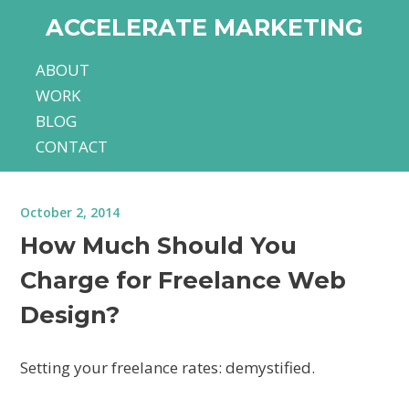
ACCELERATE MARKETING
ABOUT
WORK
BLOG
CONTACT
October 2, 2014
How Much Should You
Charge for Freelance Web
Design?
Setting your freelance rates: demystified.